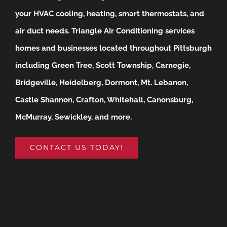
your HVAC cooling, heating, smart thermostats, and
air duct needs.
Triangle Air Conditioning services
homes and businesses located throughout Pittsburgh
including Green Tree, Scott Township, Carnegie,
Bridgeville, Heidelberg, Dormont, Mt. Lebanon,
Castle Shannon, Crafton, Whitehall, Canonsburg,
McMurray, Sewickley, and more.
CONTACT US TODAY!