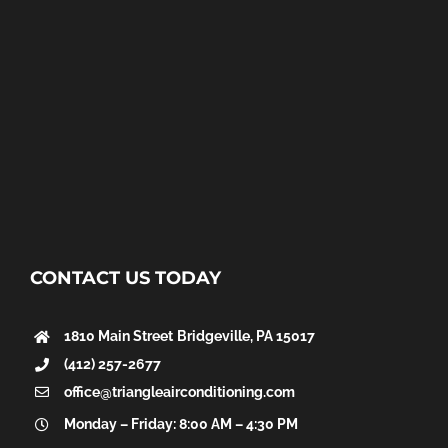
CONTACT US TODAY
1810 Main Street
Bridgeville, PA 15017
(412) 257-2677
office@triangleairconditioning.com
Monday – Friday: 8:00 AM – 4:30 PM