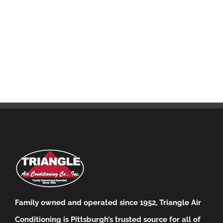
Family owned and operated since 1952, Triangle Air
Conditioning is Pittsburgh’s trusted source for all of