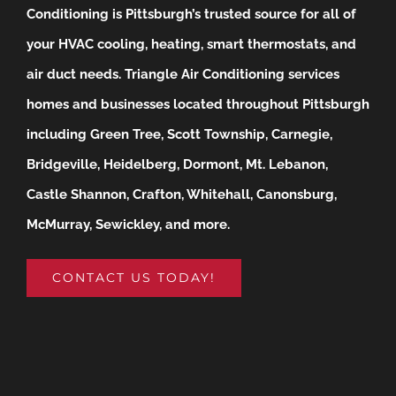
Conditioning is Pittsburgh’s trusted source for all of
your HVAC cooling, heating, smart thermostats, and
air duct needs.
Triangle Air Conditioning services
homes and businesses located throughout Pittsburgh
including Green Tree, Scott Township, Carnegie,
Bridgeville, Heidelberg, Dormont, Mt. Lebanon,
Castle Shannon, Crafton, Whitehall, Canonsburg,
McMurray, Sewickley, and more.
CONTACT US TODAY!