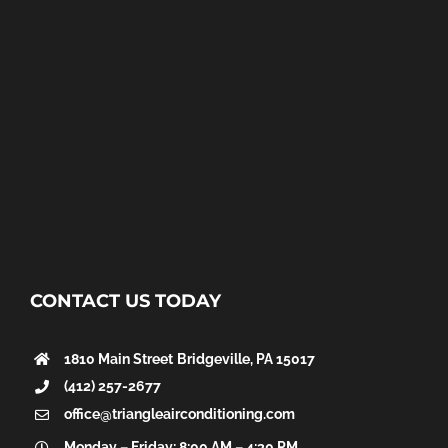
CONTACT US TODAY
1810 Main Street
Bridgeville, PA 15017
(412) 257-2677
office@triangleairconditioning.com
Monday – Friday: 8:00 AM – 4:30 PM