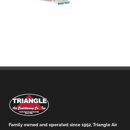
Family owned and operated since 1952, Triangle Air