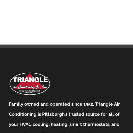
Family owned and operated since 1952, Triangle Air
Conditioning is Pittsburgh’s trusted source for all of
your HVAC cooling, heating, smart thermostats, and