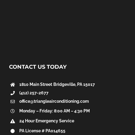
CONTACT US TODAY
1810 Main Street
Bridgeville, PA 15017
(412) 257-2677
office@triangleairconditioning.com
Monday – Friday: 8:00 AM – 4:30 PM
24 Hour Emergency Service
PA License # PA014655