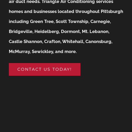
air duct needs.
Triangle Air Conditioning services
homes and businesses located throughout Pittsburgh
including Green Tree, Scott Township, Carnegie,
Bridgeville, Heidelberg, Dormont, Mt. Lebanon,
Castle Shannon, Crafton, Whitehall, Canonsburg,
McMurray, Sewickley, and more.
CONTACT US TODAY!