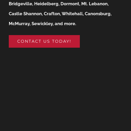
Bridgeville, Heidelberg, Dormont, Mt. Lebanon,
Castle Shannon, Crafton, Whitehall, Canonsburg,
McMurray, Sewickley, and more.
CONTACT US TODAY!