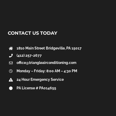
CONTACT US TODAY
1810 Main Street
Bridgeville, PA 15017
(412) 257-2677
office@triangleairconditioning.com
Monday – Friday: 8:00 AM – 4:30 PM
24 Hour Emergency Service
PA License # PA014655