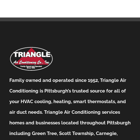
Family owned and operated since 1952, Triangle Air
Conditioning is Pittsburgh’s trusted source for all of
your HVAC cooling, heating, smart thermostats, and
air duct needs.
Triangle Air Conditioning services
homes and businesses located throughout Pittsburgh
including Green Tree, Scott Township, Carnegie,