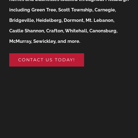
including Green Tree, Scott Township, Carnegie,
Bridgeville, Heidelberg, Dormont, Mt. Lebanon,
Castle Shannon, Crafton, Whitehall, Canonsburg,
McMurray, Sewickley, and more.
CONTACT US TODAY!