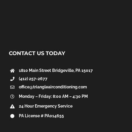
CONTACT US TODAY
1810 Main Street
Bridgeville, PA 15017
(412) 257-2677
office@triangleairconditioning.com
Monday – Friday: 8:00 AM – 4:30 PM
24 Hour Emergency Service
PA License # PA014655