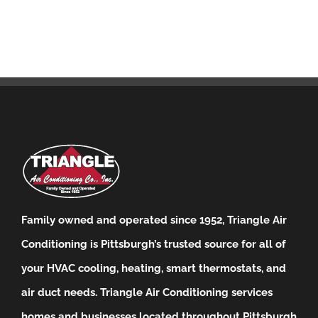
Family owned and operated since 1952, Triangle Air
Conditioning is Pittsburgh’s trusted source for all of
your HVAC cooling, heating, smart thermostats, and
air duct needs.
Triangle Air Conditioning services
homes and businesses located throughout Pittsburgh