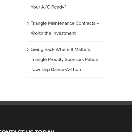
Your A/C Ready?
Triangle Maintenance Contracts –
Worth the Investment
Giving Back Where It Matters:
Triangle Proudly Sponsors Peters
Township Dance-A-Thon