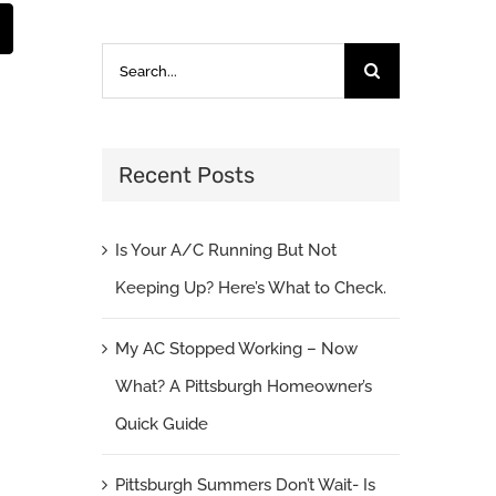
st
Email
Search
for:
Recent Posts
Is Your A/C Running But Not
Keeping Up? Here’s What to Check.
My AC Stopped Working – Now
What? A Pittsburgh Homeowner’s
Quick Guide
Pittsburgh Summers Don’t Wait- Is