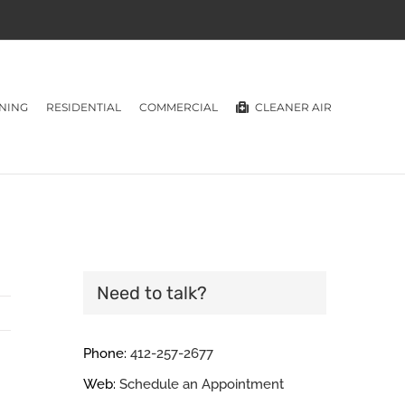
NING
RESIDENTIAL
COMMERCIAL
CLEANER AIR
Need to talk?
Phone:
412-257-2677
Web:
Schedule an Appointment