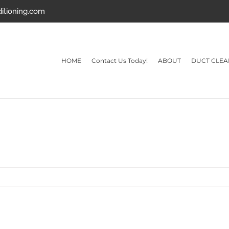
ditioning.com
HOME
Contact Us Today!
ABOUT
DUCT CLEA