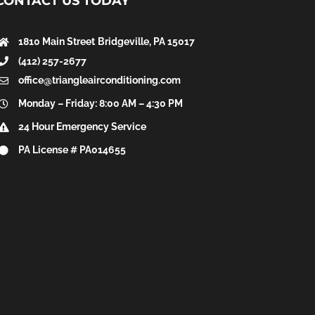
CONTACT US TODAY
1810 Main Street
Bridgeville, PA 15017
(412) 257-2677
office@triangleairconditioning.com
Monday – Friday: 8:00 AM – 4:30 PM
24 Hour Emergency Service
PA License # PA014655