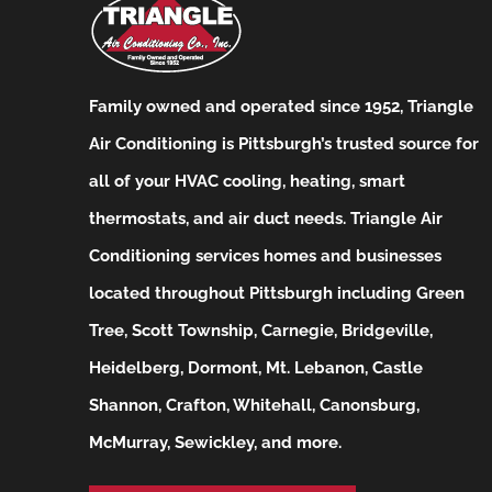
Family owned and operated since 1952, Triangle
Air Conditioning is Pittsburgh’s trusted source for
all of your HVAC cooling, heating, smart
thermostats, and air duct needs.
Triangle Air
Conditioning services homes and businesses
located throughout Pittsburgh including Green
Tree, Scott Township, Carnegie, Bridgeville,
Heidelberg, Dormont, Mt. Lebanon, Castle
Shannon, Crafton, Whitehall, Canonsburg,
McMurray, Sewickley, and more.