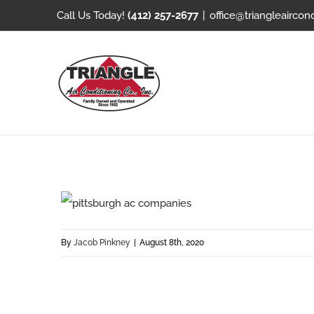
Skip
Call Us Today!
(412) 257-2677
|
office@triangleaircon
to
content
By
Jacob Pinkney
|
August 8th, 2020