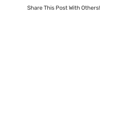
Share This Post With Others!