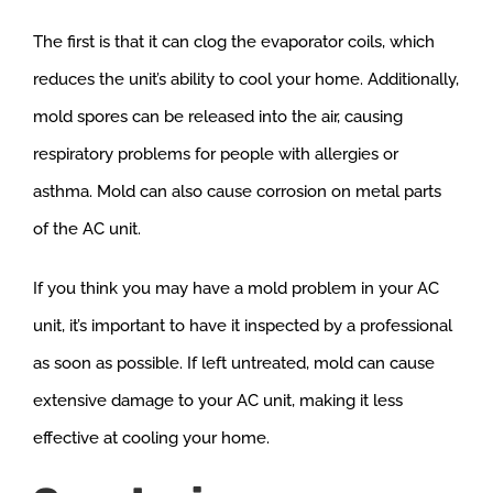
The first is that it can clog the evaporator coils, which
reduces the unit’s ability to cool your home. Additionally,
mold spores can be released into the air, causing
respiratory problems for people with allergies or
asthma. Mold can also cause corrosion on metal parts
of the AC unit.
If you think you may have a mold problem in your AC
unit, it’s important to have it inspected by a professional
as soon as possible. If left untreated, mold can cause
extensive damage to your AC unit, making it less
effective at cooling your home.