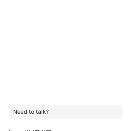
Need to talk?