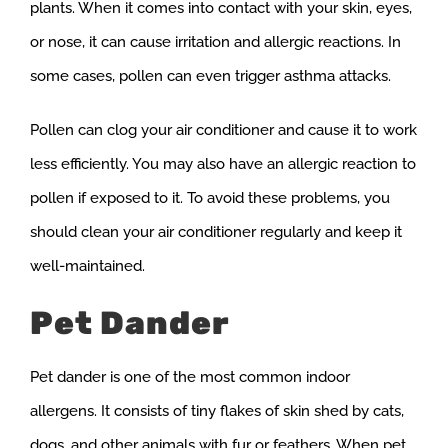
plants. When it comes into contact with your skin, eyes,
or nose, it can cause irritation and allergic reactions. In
some cases, pollen can even trigger asthma attacks.
Pollen can clog your air conditioner and cause it to work
less efficiently. You may also have an allergic reaction to
pollen if exposed to it. To avoid these problems, you
should clean your air conditioner regularly and keep it
well-maintained.
Pet Dander
Pet dander is one of the most common indoor
allergens. It consists of tiny flakes of skin shed by cats,
dogs, and other animals with fur or feathers. When pet