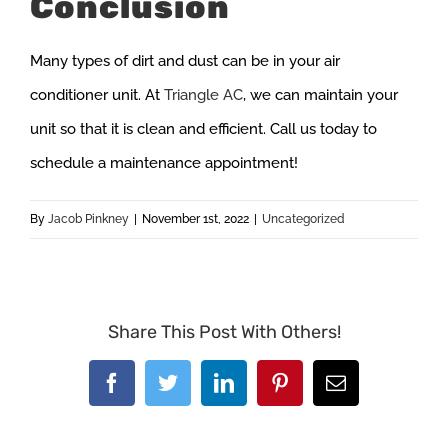
Conclusion
Many types of dirt and dust can be in your air
conditioner unit. At
Triangle AC
, we can maintain your
unit so that it is clean and efficient. Call us today to
schedule a maintenance appointment!
By
Jacob Pinkney
|
November 1st, 2022
|
Uncategorized
Share This Post With Others!
Facebook
Twitter
LinkedIn
Pinterest
Email