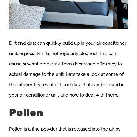
Dirt and dust can quickly build up in your air conditioner
unit, especially if it’s not regularly cleaned. This can
cause several problems, from decreased efficiency to
actual damage to the unit. Let’s take a look at some of
the different types of dirt and dust that can be found in
your air conditioner unit and how to deal with them.
Pollen
Pollen is a fine powder that is released into the air by