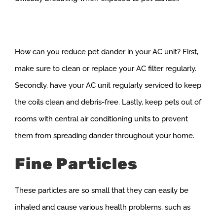
How can you reduce pet dander in your AC unit? First,
make sure to clean or replace your AC filter regularly.
Secondly, have your AC unit regularly serviced to keep
the coils clean and debris-free. Lastly, keep pets out of
rooms with central air conditioning units to prevent
them from spreading dander throughout your home.
Fine Particles
These particles are so small that they can easily be
inhaled and cause various health problems, such as