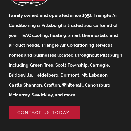
Family owned and operated since 1952, Triangle Air
Conditioning is Pittsburgh’s trusted source for all of
your HVAC cooling, heating, smart thermostats, and
air duct needs.
Triangle Air Conditioning services
homes and businesses located throughout Pittsburgh
including Green Tree, Scott Township, Carnegie,
Bridgeville, Heidelberg, Dormont, Mt. Lebanon,
Castle Shannon, Crafton, Whitehall, Canonsburg,
McMurray, Sewickley, and more.
CONTACT US TODAY!