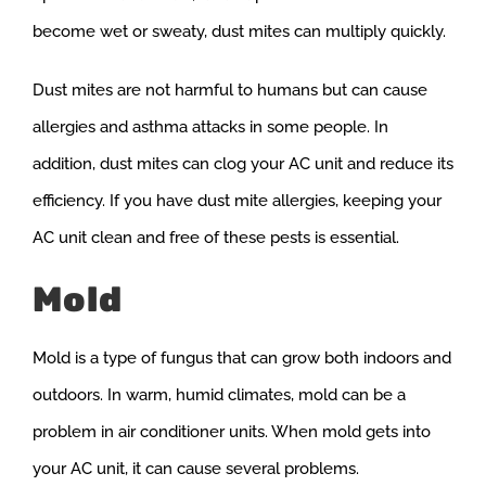
become wet or sweaty, dust mites can multiply quickly.
Dust mites are not harmful to humans but can cause
allergies and asthma attacks in some people. In
addition, dust mites can clog your AC unit and reduce its
efficiency. If you have dust mite allergies, keeping your
AC unit clean and free of these pests is essential.
Mold
Mold is a type of fungus that can grow both indoors and
outdoors. In warm, humid climates, mold can be a
problem in air conditioner units. When mold gets into
your AC unit, it can cause several problems.