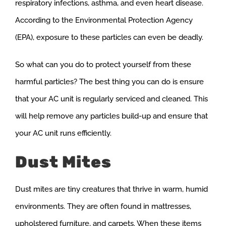
respiratory infections, asthma, and even heart disease.
According to the Environmental Protection Agency
(EPA), exposure to these particles can even be deadly.
So what can you do to protect yourself from these
harmful particles? The best thing you can do is ensure
that your AC unit is regularly serviced and cleaned. This
will help remove any particles build-up and ensure that
your AC unit runs efficiently.
Dust Mites
Dust mites are tiny creatures that thrive in warm, humid
environments. They are often found in mattresses,
upholstered furniture, and carpets. When these items