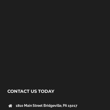
CONTACT US TODAY
1810 Main Street
Bridgeville, PA 15017