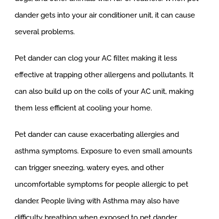
dander gets into your air conditioner unit, it can cause
several problems.
Pet dander can clog your AC filter, making it less
effective at trapping other allergens and pollutants. It
can also build up on the coils of your AC unit, making
them less efficient at cooling your home.
Pet dander can cause exacerbating allergies and
asthma symptoms. Exposure to even small amounts
can trigger sneezing, watery eyes, and other
uncomfortable symptoms for people allergic to pet
dander. People living with Asthma may also have
difficulty breathing when exposed to pet dander.