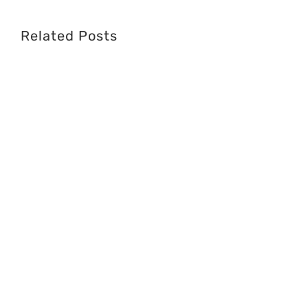
Related Posts