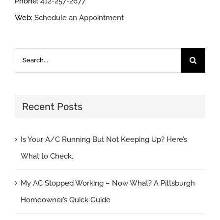
Phone:
412-257-2677
Web:
Schedule an Appointment
Search
for:
Recent Posts
Is Your A/C Running But Not Keeping Up? Here’s
What to Check.
My AC Stopped Working – Now What? A Pittsburgh
Homeowner’s Quick Guide