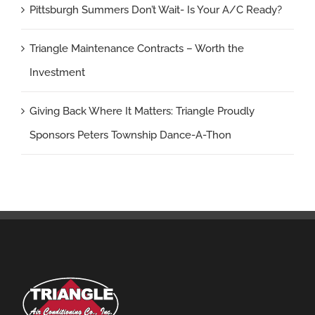
Pittsburgh Summers Don’t Wait- Is Your A/C Ready?
Triangle Maintenance Contracts – Worth the
Investment
Giving Back Where It Matters: Triangle Proudly
Sponsors Peters Township Dance-A-Thon