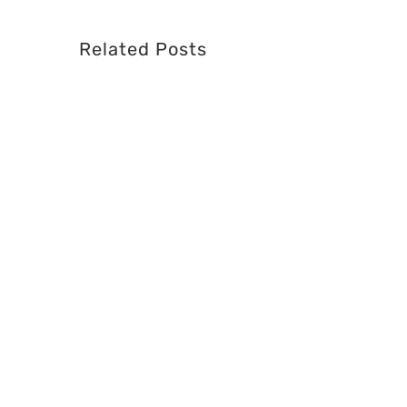
Related Posts