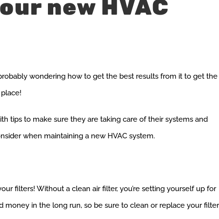
your new HVAC
robably wondering how to get the best results from it to get the
 place!
th tips to make sure they are taking care of their systems and
 consider when maintaining a new HVAC system.
filters! Without a clean air filter, you’re setting yourself up for
d money in the long run, so be sure to clean or replace your filte