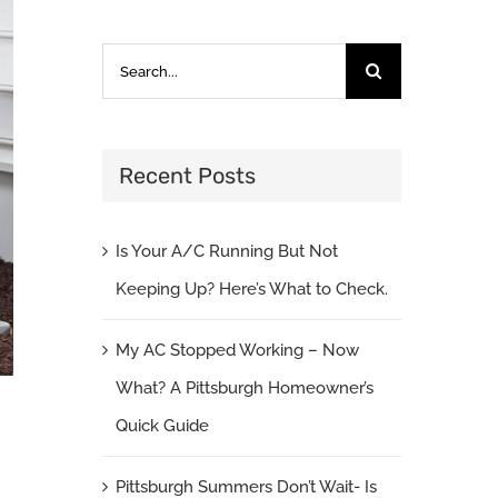
Search
for:
Recent Posts
Is Your A/C Running But Not
Keeping Up? Here’s What to Check.
My AC Stopped Working – Now
What? A Pittsburgh Homeowner’s
Quick Guide
Pittsburgh Summers Don’t Wait- Is