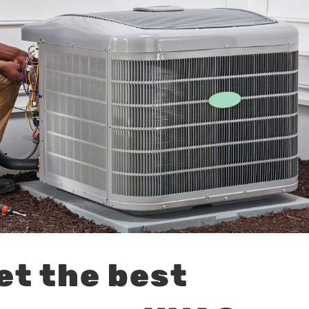
et the best