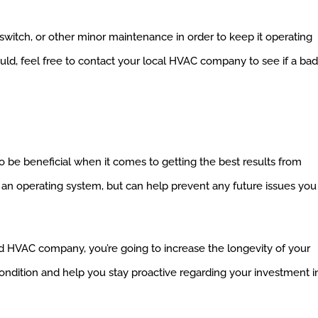
 switch, or other minor maintenance in order to keep it operating
hould, feel free to contact your local HVAC company to see if a bad
 be beneficial when it comes to getting the best results from
 an operating system, but can help prevent any future issues you
d HVAC company, you’re going to increase the longevity of your
t condition and help you stay proactive regarding your investment i