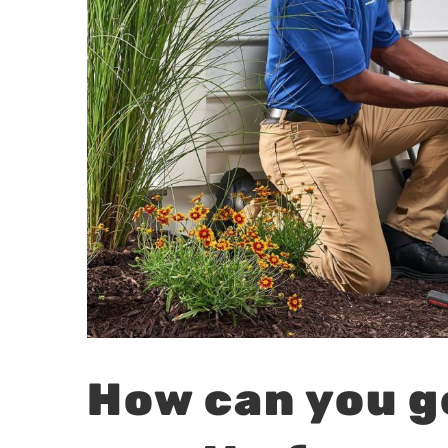
How can you g