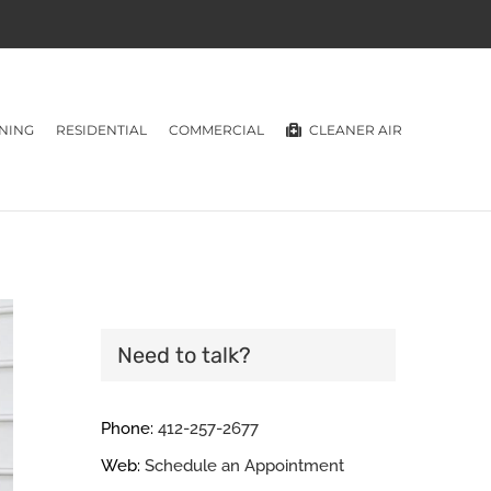
NING
RESIDENTIAL
COMMERCIAL
CLEANER AIR
Need to talk?
Phone:
412-257-2677
Web:
Schedule an Appointment