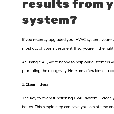
results from 
system?
If you recently upgraded your HVAC system, you’re p
most out of your investment. If so, you’re in the right
At Triangle AC, we’re happy to help our customers wi
promoting their longevity. Here are a few ideas to
1. Clean filters
The key to every functioning HVAC system – clean your 
issues. This simple step can save you lots of time an