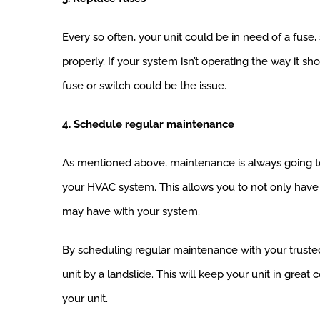
Every so often, your unit could be in need of a fuse,
properly. If your system isn’t operating the way it s
fuse or switch could be the issue.
4. Schedule regular maintenance
As mentioned above, maintenance is always going to
your HVAC system. This allows you to not only have
may have with your system.
By scheduling regular maintenance with your truste
unit by a landslide. This will keep your unit in grea
your unit.