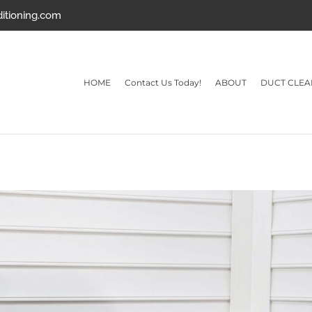
ditioning.com
HOME
Contact Us Today!
ABOUT
DUCT CLEA