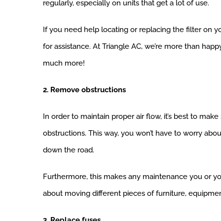
regularly, especially on units that get a lot of use.
If you need help locating or replacing the filter on
for assistance. At Triangle AC, we’re more than happ
much more!
2. Remove obstructions
In order to maintain proper air flow, it’s best to m
obstructions. This way, you won’t have to worry abou
down the road.
Furthermore, this makes any maintenance you or yo
about moving different pieces of furniture, equipmen
3. Replace fuses