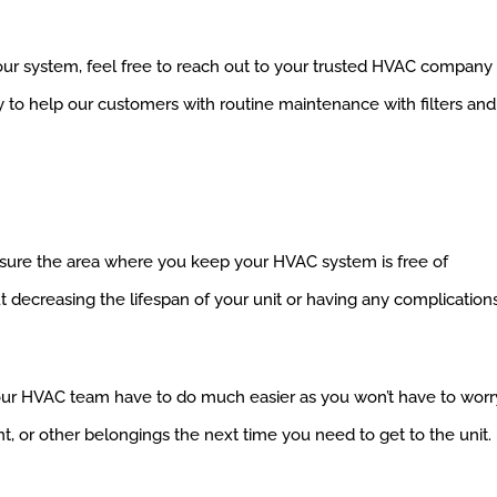
 your system, feel free to reach out to your trusted HVAC company
y to help our customers with routine maintenance with filters and
ake sure the area where you keep your HVAC system is free of
t decreasing the lifespan of your unit or having any complication
ur HVAC team have to do much easier as you won’t have to worr
t, or other belongings the next time you need to get to the unit.