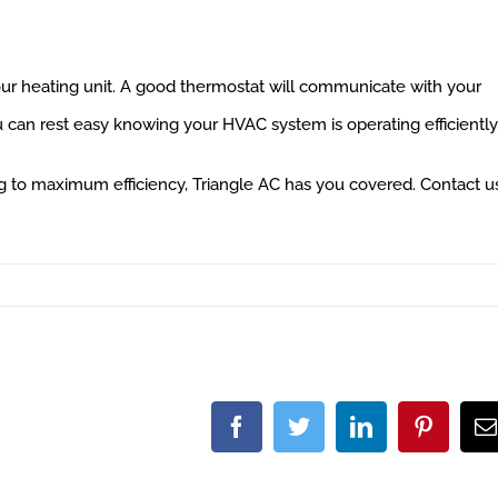
our heating unit. A good thermostat will communicate with your
ou can rest easy knowing your HVAC system is operating efficiently
 to maximum efficiency, Triangle AC has you covered. Contact u
Facebook
Twitter
LinkedIn
Pintere