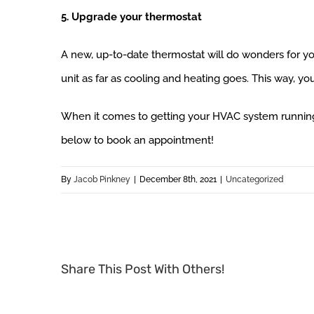
5. Upgrade your thermostat
A new, up-to-date thermostat will do wonders for y
unit as far as cooling and heating goes. This way, y
When it comes to getting your HVAC system running
below to book an appointment!
By
Jacob Pinkney
|
December 8th, 2021
|
Uncategorized
Share This Post With Others!