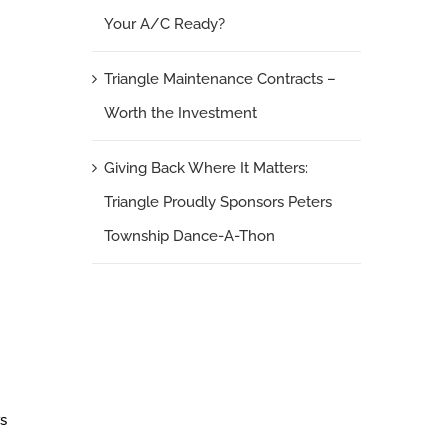
Your A/C Ready?
Triangle Maintenance Contracts –
Worth the Investment
Giving Back Where It Matters:
Triangle Proudly Sponsors Peters
Township Dance-A-Thon
rs