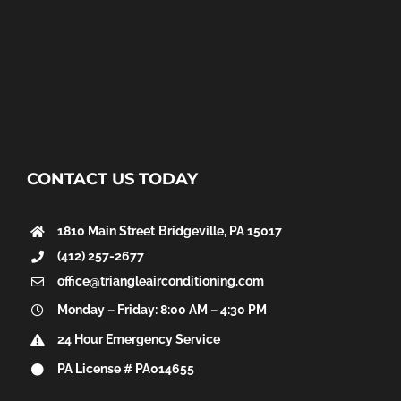
CONTACT US TODAY
1810 Main Street
Bridgeville, PA 15017
(412) 257-2677
office@triangleairconditioning.com
Monday – Friday: 8:00 AM – 4:30 PM
24 Hour Emergency Service
PA License # PA014655