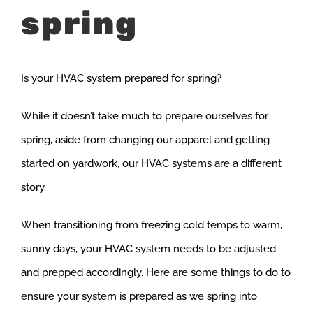
spring
Is your HVAC system prepared for spring?
While it doesn’t take much to prepare ourselves for
spring, aside from changing our apparel and getting
started on yardwork, our HVAC systems are a different
story.
When transitioning from freezing cold temps to warm,
sunny days, your HVAC system needs to be adjusted
and prepped accordingly. Here are some things to do to
ensure your system is prepared as we spring into