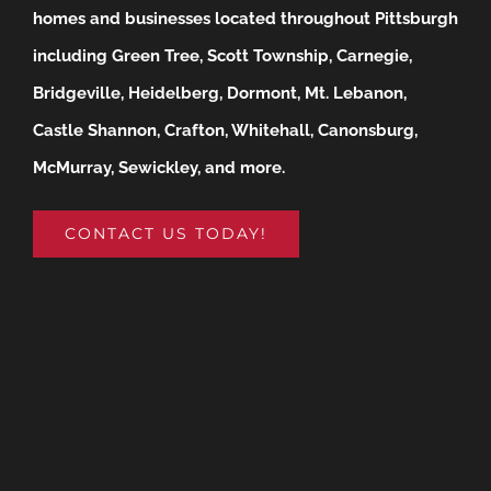
homes and businesses located throughout Pittsburgh
including Green Tree, Scott Township, Carnegie,
Bridgeville, Heidelberg, Dormont, Mt. Lebanon,
Castle Shannon, Crafton, Whitehall, Canonsburg,
McMurray, Sewickley, and more.
CONTACT US TODAY!