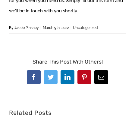
for you when you need us. Simply fill out
this form
and
we’ll be in touch with you shortly.
By
Jacob Pinkney
|
March 9th, 2022
|
Uncategorized
Share This Post With Others!
Facebook
Twitter
LinkedIn
Pinterest
Email
Related Posts