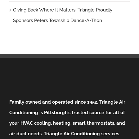
Giving Back Where It Matters: Triangle Proudly
Sponsors Peters Township Dance-A-Thon
Family owned and operated since 1952, Triangle Air
Conditioning is Pittsburgh’s trusted source for all of
your HVAC cooling, heating, smart thermostats, and
air duct needs.
Triangle Air Conditioning services