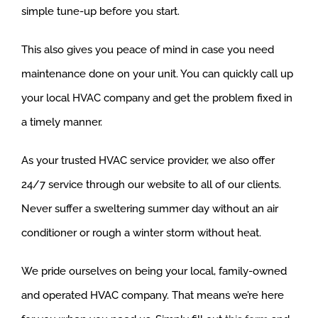
simple tune-up before you start.
This also gives you peace of mind in case you need
maintenance done on your unit. You can quickly call up
your local HVAC company and get the problem fixed in
a timely manner.
As your trusted HVAC service provider, we also offer
24/7 service through our website to all of our clients.
Never suffer a sweltering summer day without an air
conditioner or rough a winter storm without heat.
We pride ourselves on being your local, family-owned
and operated HVAC company. That means we’re here