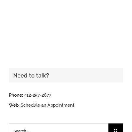
Need to talk?
Phone:
412-257-2677
Web:
Schedule an Appointment
Search