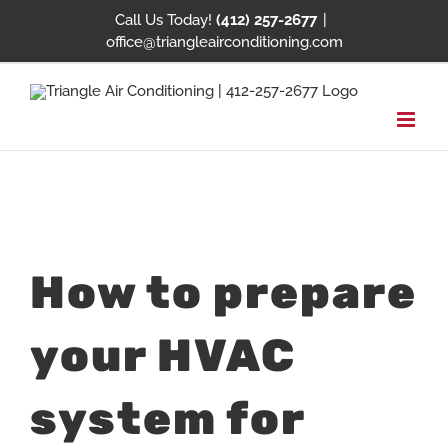
Skip
Call Us Today!
(412) 257-2677
|
office@triangleairconditioning.com
to
content
View
How to prepare
Larger
Image
your HVAC
system for