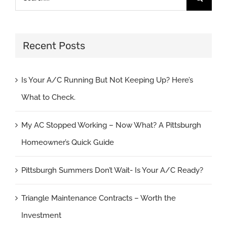
for:
Recent Posts
Is Your A/C Running But Not Keeping Up? Here’s
What to Check.
My AC Stopped Working – Now What? A Pittsburgh
Homeowner’s Quick Guide
Pittsburgh Summers Don’t Wait- Is Your A/C Ready?
Triangle Maintenance Contracts – Worth the
Investment