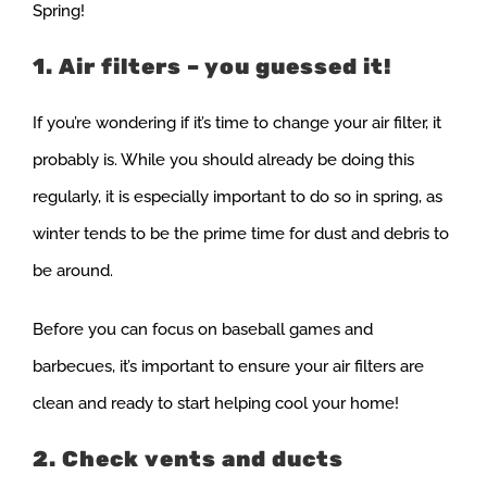
Spring!
1. Air filters – you guessed it!
If you’re wondering if it’s time to change your air filter, it
probably is. While you should already be doing this
regularly, it is especially important to do so in spring, as
winter tends to be the prime time for dust and debris to
be around.
Before you can focus on baseball games and
barbecues, it’s important to ensure your air filters are
clean and ready to start helping cool your home!
2. Check vents and ducts