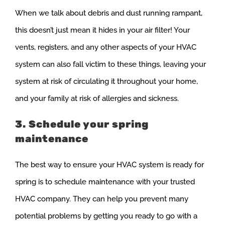
When we talk about debris and dust running rampant,
this doesn’t just mean it hides in your air filter! Your
vents, registers, and any other aspects of your HVAC
system can also fall victim to these things, leaving your
system at risk of circulating it throughout your home,
and your family at risk of allergies and sickness.
3. Schedule your spring
maintenance
The best way to ensure your HVAC system is ready for
spring is to schedule maintenance with your trusted
HVAC company. They can help you prevent many
potential problems by getting you ready to go with a