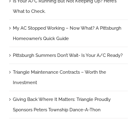
Is Your A/C Running But Not Keeping Up? Here’s
What to Check.
My AC Stopped Working – Now What? A Pittsburgh
Homeowner’s Quick Guide
Pittsburgh Summers Don’t Wait- Is Your A/C Ready?
Triangle Maintenance Contracts – Worth the
Investment
Giving Back Where It Matters: Triangle Proudly
Sponsors Peters Township Dance-A-Thon