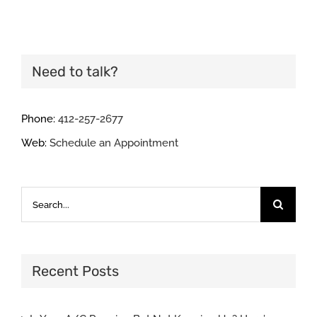
Need to talk?
Phone:
412-257-2677
Web:
Schedule an Appointment
Search
for:
Recent Posts