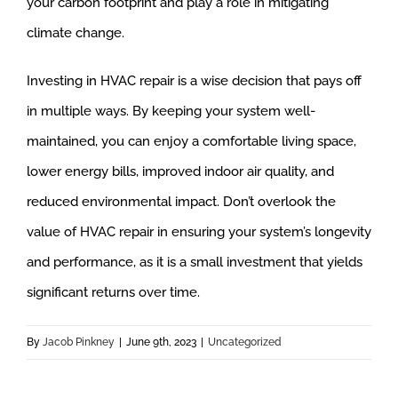
your carbon footprint and play a role in mitigating
climate change.
Investing in HVAC repair is a wise decision that pays off
in multiple ways. By keeping your system well-
maintained, you can enjoy a comfortable living space,
lower energy bills, improved indoor air quality, and
reduced environmental impact. Don’t overlook the
value of HVAC repair in ensuring your system’s longevity
and performance, as it is a small investment that yields
significant returns over time.
By
Jacob Pinkney
|
June 9th, 2023
|
Uncategorized