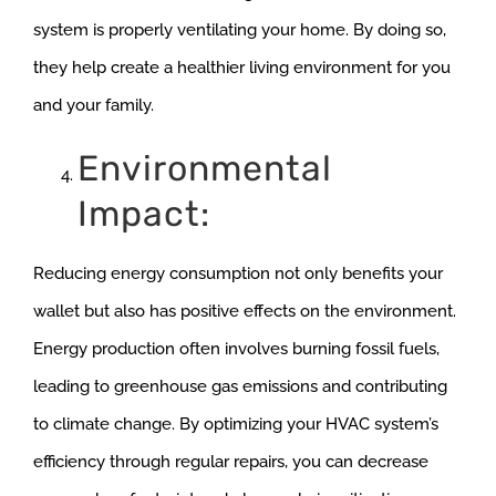
system is properly ventilating your home. By doing so,
they help create a healthier living environment for you
and your family.
Environmental
Impact:
Reducing energy consumption not only benefits your
wallet but also has positive effects on the environment.
Energy production often involves burning fossil fuels,
leading to greenhouse gas emissions and contributing
to climate change. By optimizing your HVAC system’s
efficiency through regular repairs, you can decrease