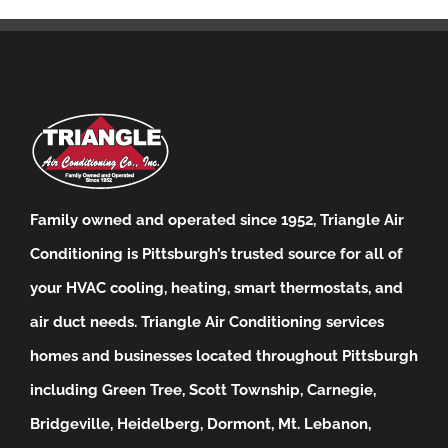
Family owned and operated since 1952, Triangle Air
Conditioning is Pittsburgh’s trusted source for all of
your HVAC cooling, heating, smart thermostats, and
air duct needs.
Triangle Air Conditioning services
homes and businesses located throughout Pittsburgh
including Green Tree, Scott Township, Carnegie,
Bridgeville, Heidelberg, Dormont, Mt. Lebanon,