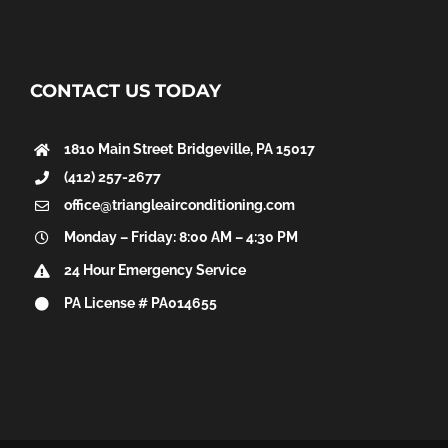
CONTACT US TODAY
1810 Main Street
Bridgeville, PA 15017
(412) 257-2677
office@triangleairconditioning.com
Monday – Friday: 8:00 AM – 4:30 PM
24 Hour Emergency Service
PA License # PA014655