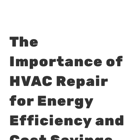
View
The
Larger
Image
Importance of
HVAC Repair
for Energy
Efficiency and