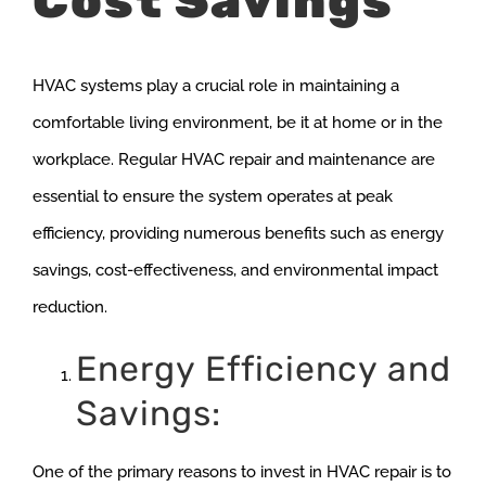
Cost Savings
HVAC systems play a crucial role in maintaining a
comfortable living environment, be it at home or in the
workplace. Regular HVAC repair and maintenance are
essential to ensure the system operates at peak
efficiency, providing numerous benefits such as energy
savings, cost-effectiveness, and environmental impact
reduction.
Energy Efficiency and
Savings:
One of the primary reasons to invest in HVAC repair is to