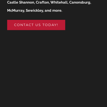
Castle Shannon, Crafton, Whitehall, Canonsburg,
McMurray, Sewickley, and more.
CONTACT US TODAY!