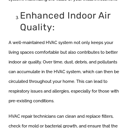
Enhanced Indoor Air
Quality:
A well-maintained HVAC system not only keeps your
living spaces comfortable but also contributes to better
indoor air quality. Over time, dust, debris, and pollutants
can accumulate in the HVAC system, which can then be
circulated throughout your home. This can lead to
respiratory issues and allergies, especially for those with
pre-existing conditions.
HVAC repair technicians can clean and replace filters,
check for mold or bacterial growth, and ensure that the