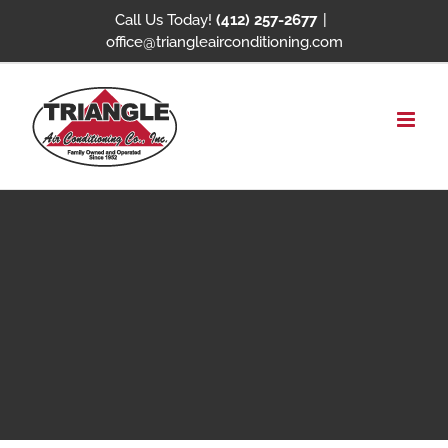
Skip
Call Us Today!
(412) 257-2677
|
office@triangleairconditioning.com
to
content