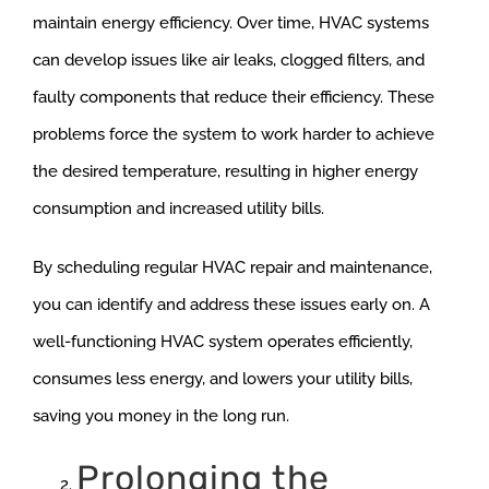
maintain energy efficiency. Over time, HVAC systems
can develop issues like air leaks, clogged filters, and
faulty components that reduce their efficiency. These
problems force the system to work harder to achieve
the desired temperature, resulting in higher energy
consumption and increased utility bills.
By scheduling regular HVAC repair and maintenance,
you can identify and address these issues early on. A
well-functioning HVAC system operates efficiently,
consumes less energy, and lowers your utility bills,
saving you money in the long run.
Prolonging the