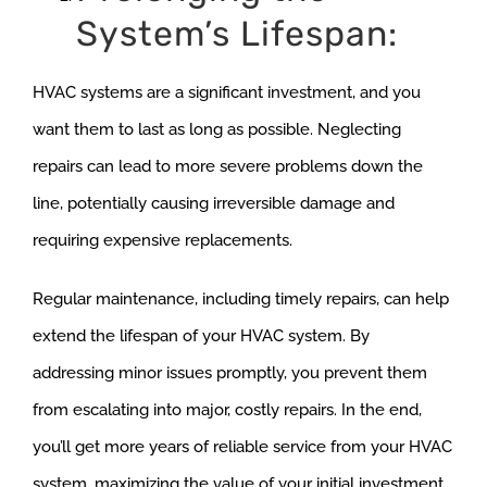
System’s Lifespan:
HVAC systems are a significant investment, and you
want them to last as long as possible. Neglecting
repairs can lead to more severe problems down the
line, potentially causing irreversible damage and
requiring expensive replacements.
Regular maintenance, including timely repairs, can help
extend the lifespan of your HVAC system. By
addressing minor issues promptly, you prevent them
from escalating into major, costly repairs. In the end,
you’ll get more years of reliable service from your HVAC
system, maximizing the value of your initial investment.