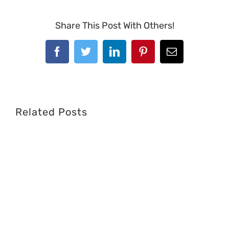
Share This Post With Others!
Facebook
Twitter
LinkedIn
Pinterest
Email
Related Posts