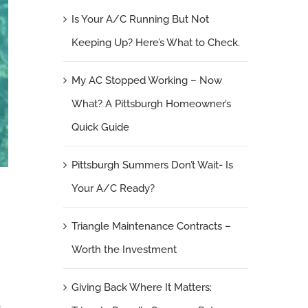
Is Your A/C Running But Not
Keeping Up? Here’s What to Check.
My AC Stopped Working – Now
What? A Pittsburgh Homeowner’s
Quick Guide
Pittsburgh Summers Don’t Wait- Is
Your A/C Ready?
e
Triangle Maintenance Contracts –
Worth the Investment
Giving Back Where It Matters:
.