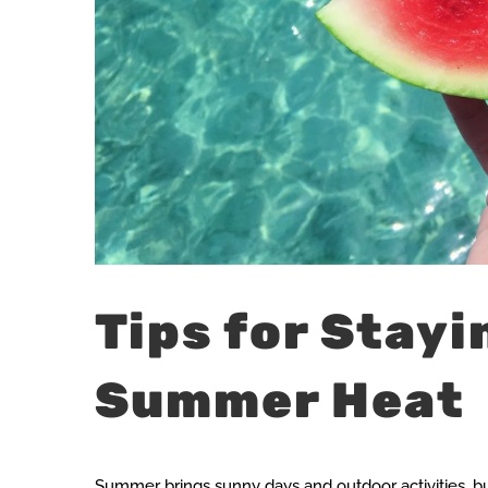
Tips for Stayi
Summer Heat
Summer brings sunny days and outdoor activities, but