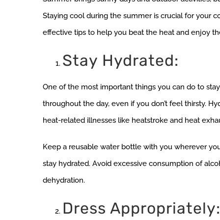
Staying cool during the summer is crucial for your com
effective tips to help you beat the heat and enjoy th
Stay Hydrated:
One of the most important things you can do to stay
throughout the day, even if you don’t feel thirsty. H
heat-related illnesses like heatstroke and heat exha
Keep a reusable water bottle with you wherever you g
stay hydrated. Avoid excessive consumption of alcoh
dehydration.
Dress Appropriately