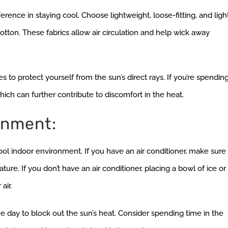
erence in staying cool. Choose lightweight, loose-fitting, and ligh
otton. These fabrics allow air circulation and help wick away
o protect yourself from the sun’s direct rays. If you’re spendin
ch can further contribute to discomfort in the heat.
onment:
 cool indoor environment. If you have an air conditioner, make sure
ure. If you don’t have an air conditioner, placing a bowl of ice or
air.
the day to block out the sun’s heat. Consider spending time in the