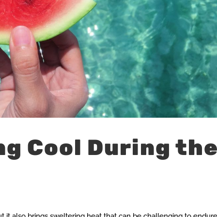
ng Cool During th
 it also brings sweltering heat that can be challenging to endure