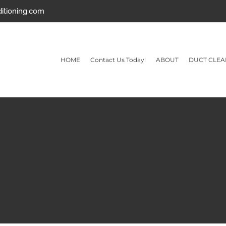
ditioning.com
HOME
Contact Us Today!
ABOUT
DUCT CLEA