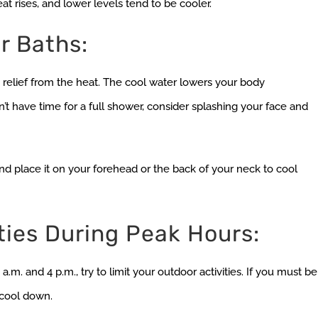
t rises, and lower levels tend to be cooler.
r Baths:
relief from the heat. The cool water lowers your body
’t have time for a full shower, consider splashing your face and
d place it on your forehead or the back of your neck to cool
ties During Peak Hours:
m. and 4 p.m., try to limit your outdoor activities. If you must be
 cool down.