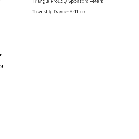
Triangle Proudly Sponsors Peters
Township Dance-A-Thon
r
ng