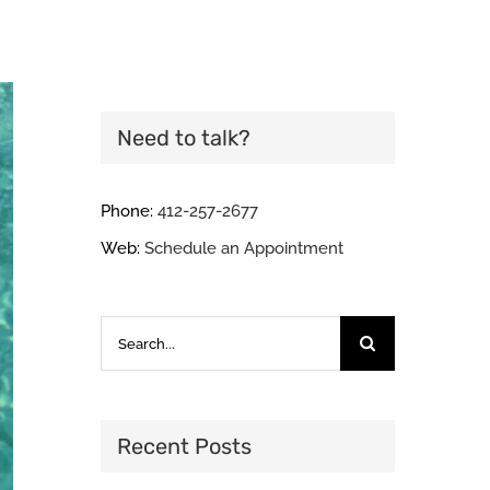
Need to talk?
Phone:
412-257-2677
Web:
Schedule an Appointment
Search
for:
Recent Posts