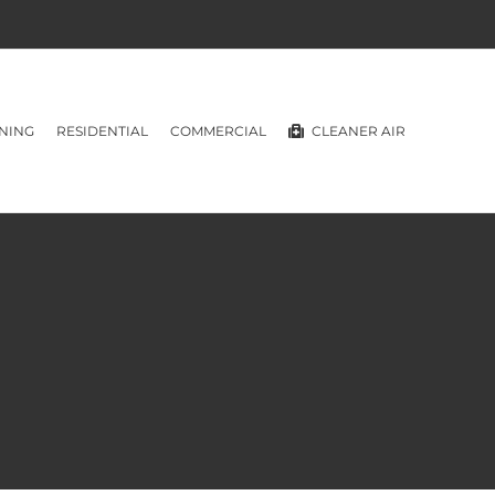
NING
RESIDENTIAL
COMMERCIAL
CLEANER AIR