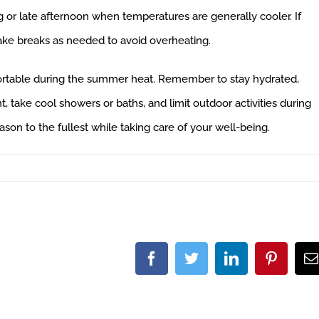
g or late afternoon when temperatures are generally cooler. If
take breaks as needed to avoid overheating.
fortable during the summer heat. Remember to stay hydrated,
, take cool showers or baths, and limit outdoor activities during
on to the fullest while taking care of your well-being.
Facebook
Twitter
LinkedIn
Pintere