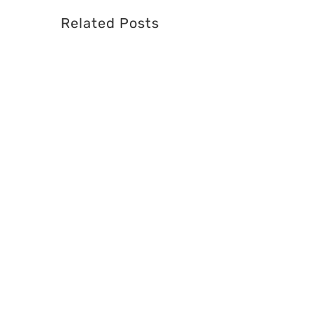
Related Posts