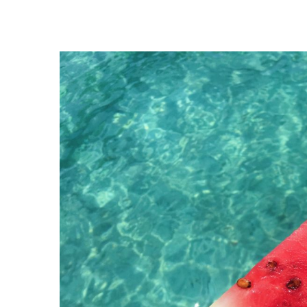
View
Larger
Image