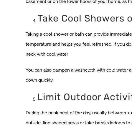
basement or on the lower floors of your home, as hea
Take Cool Showers o
Taking a cool shower or bath can provide immediate 
temperature and helps you feel refreshed. If you don
neck with cool water.
You can also dampen a washcloth with cold water an
down quickly.
Limit Outdoor Activi
During the peak heat of the day, usually between 10 a.
outside, find shaded areas or take breaks indoors to