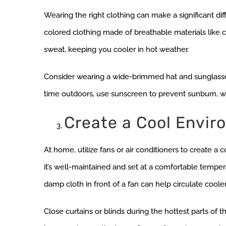
Wearing the right clothing can make a significant diff
colored clothing made of breathable materials like c
sweat, keeping you cooler in hot weather.
Consider wearing a wide-brimmed hat and sunglasses t
time outdoors, use sunscreen to prevent sunburn, whi
Create a Cool Envir
At home, utilize fans or air conditioners to create a
it’s well-maintained and set at a comfortable temperat
damp cloth in front of a fan can help circulate cooler 
Close curtains or blinds during the hottest parts of 