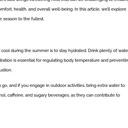
fort, health, and overall well-being. In this article, we’ll explore
e season to the fullest.
 cool during the summer is to stay hydrated. Drink plenty of wate
ydration is essential for regulating body temperature and preventi
ustion.
o, and if you engage in outdoor activities, bring extra water to
ol, caffeine, and sugary beverages, as they can contribute to
: