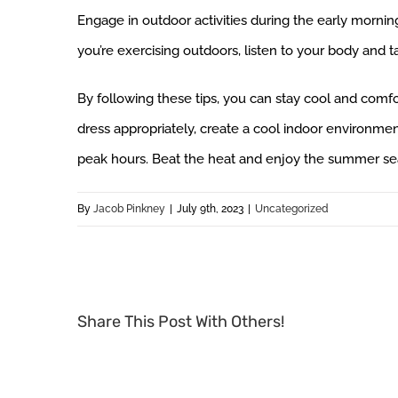
Engage in outdoor activities during the early mornin
you’re exercising outdoors, listen to your body and 
By following these tips, you can stay cool and com
dress appropriately, create a cool indoor environment
peak hours. Beat the heat and enjoy the summer seas
By
Jacob Pinkney
|
July 9th, 2023
|
Uncategorized
Share This Post With Others!