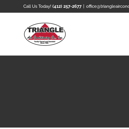
Skip
Call Us Today!
(412) 257-2677
|
office@triangleaircon
to
content